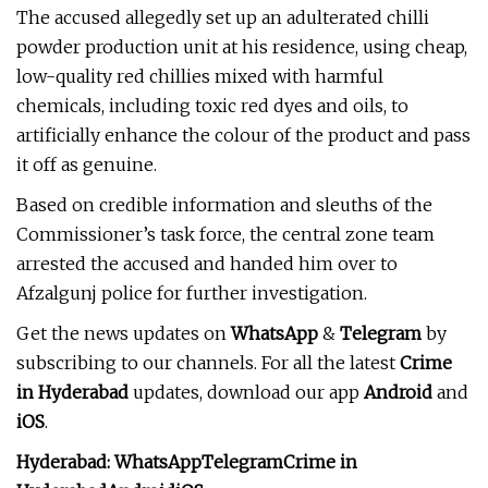
The accused allegedly set up an adulterated chilli
powder production unit at his residence, using cheap,
low-quality red chillies mixed with harmful
chemicals, including toxic red dyes and oils, to
artificially enhance the colour of the product and pass
it off as genuine.
Based on credible information and sleuths of the
Commissioner’s task force, the central zone team
arrested the accused and handed him over to
Afzalgunj police for further investigation.
Get the news updates on
WhatsApp
&
Telegram
by
subscribing to our channels. For all the latest
Crime
in Hyderabad
updates, download our app
Android
and
iOS
.
Hyderabad:
WhatsApp
Telegram
Crime in