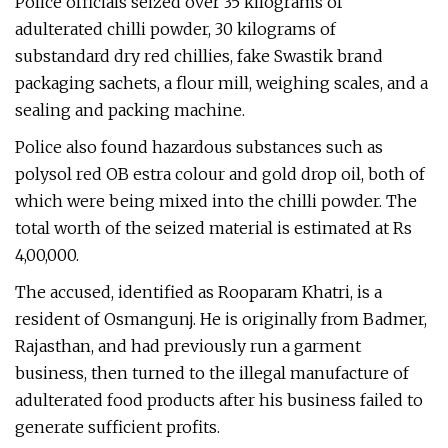
Police officials seized over 35 kilograms of
adulterated chilli powder, 30 kilograms of
substandard dry red chillies, fake Swastik brand
packaging sachets, a flour mill, weighing scales, and a
sealing and packing machine.
Police also found hazardous substances such as
polysol red OB estra colour and gold drop oil, both of
which were being mixed into the chilli powder. The
total worth of the seized material is estimated at Rs
4,00,000.
The accused, identified as Rooparam Khatri, is a
resident of Osmangunj. He is originally from Badmer,
Rajasthan, and had previously run a garment
business, then turned to the illegal manufacture of
adulterated food products after his business failed to
generate sufficient profits.