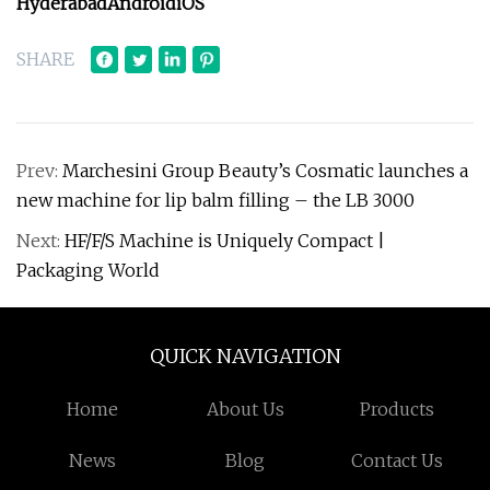
Hyderabad
Android
iOS
SHARE
Prev:
Marchesini Group Beauty’s Cosmatic launches a
new machine for lip balm filling – the LB 3000
Next:
HF/F/S Machine is Uniquely Compact |
Packaging World
QUICK NAVIGATION
Home
About Us
Products
News
Blog
Contact Us