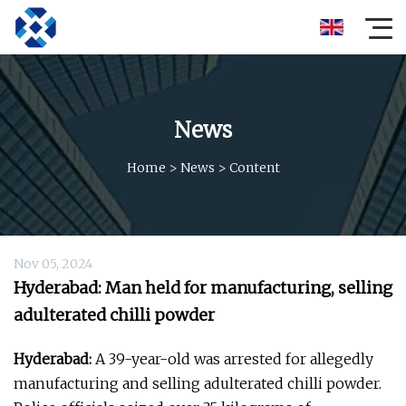
News
Home
>
News
>
Content
Nov 05, 2024
Hyderabad: Man held for manufacturing, selling
adulterated chilli powder
Hyderabad:
A 39-year-old was arrested for allegedly
manufacturing and selling adulterated chilli powder.